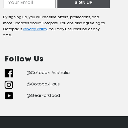
SIGN UP
By signing up, you will receive offers, promotions, and
more updates about Cotopaxi. You are also agreeing to
Cotopaxi's
Privacy Policy
. You may unsubscribe at any
time.
Follow Us
@Cotopaxi Australia
@Cotopaxi_aus
@GearForGood