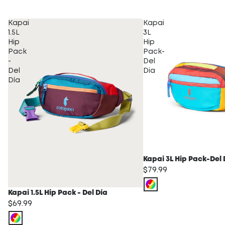
Kapai
Kapai
1.5L
3L
Hip
Hip
Pack
Pack-
-
Del
Del
Dia
Día
Kapai 3L Hip Pack-Del 
$79.99
Kapai 1.5L Hip Pack - Del Día
$69.99