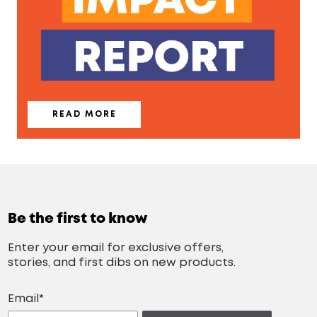
READ MORE
Be the first to know
Enter your email for exclusive offers,
stories, and first dibs on new products.
Email*