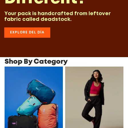
Your pack is handcrafted from leftover
fabric called deadstock.
EXPLORE DEL DÍA
Shop By Category
All Packs
All Women's