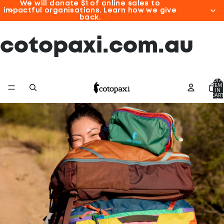
We will donate $1 of online sales to
We will donate $1 of online sales to
impactful organisations. Learn how we give
impactful organisations. Learn how we give
back.
back.
cotopaxi.com.au
TOTA
ITEM
IN
CART
0