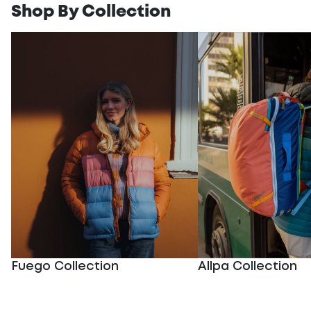
Shop By Collection
Fuego Collection
Allpa Collection
Fuego Collection
Allpa Collection