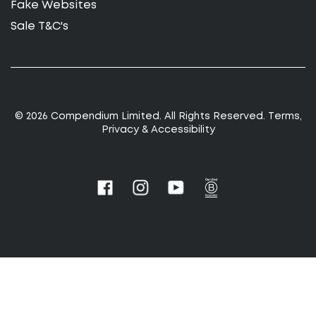
Fake Websites
Sale T&C's
© 2026 Compendium Limited. All Rights Reserved.
T
erms
,
Privacy
&
Accessibility