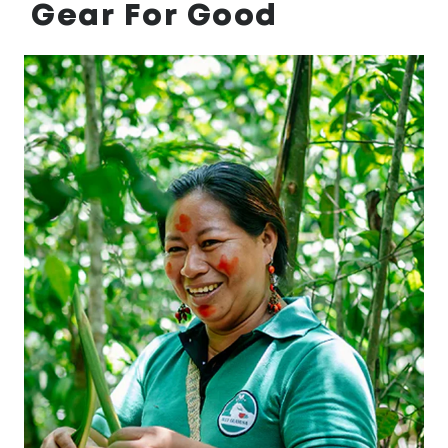
Gear For Good