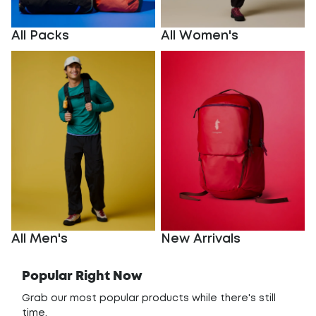
All Packs
All Women's
All Men's
New Arrivals
All Men's
New Arrivals
Popular Right Now
Grab our most popular products while there's still
time.