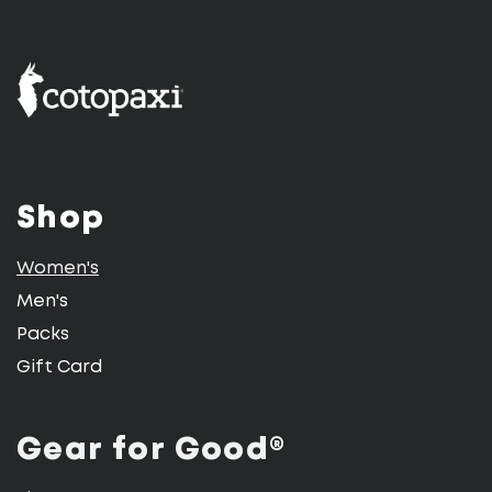
Shop
Women's
Men's
Packs
Gift Card
Gear for Good®