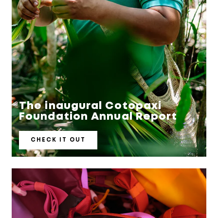
The inaugural Cotopaxi
CHECK IT OUT