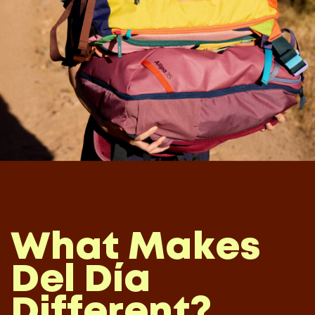
What Makes
Del Día
Different?