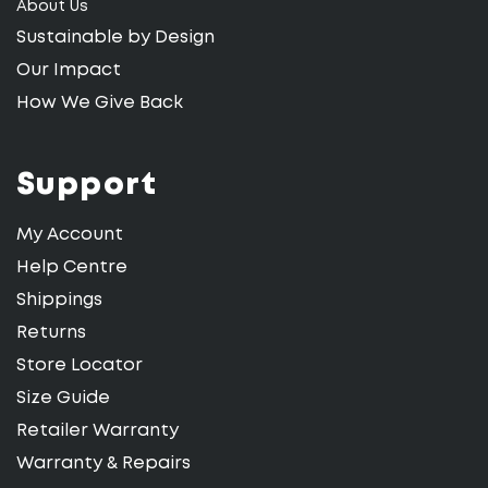
About Us
Sustainable by Design
Our Impact
How We Give Back
Support
My Account
Help Centre
Shippings
Returns
Store Locator
Size Guide
Retailer Warranty
Warranty & Repairs