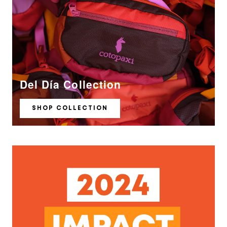
Del Día Collection
SHOP COLLECTION